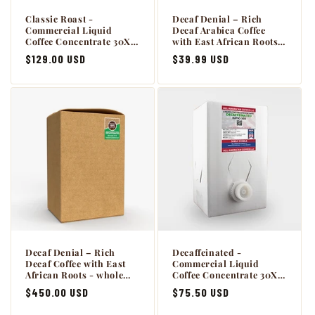
Classic Roast -
Decaf Denial – Rich
Commercial Liquid
Decaf Arabica Coffee
Coffee Concentrate 30X -
with East African Roots -
2 x 64oz BiB Master Case
5lb.
Regular
$129.00 USD
Regular
$39.99 USD
with Scholle connection.
price
price
Decaf Denial – Rich
Decaffeinated -
Decaf Coffee with East
Commercial Liquid
African Roots - whole
Coffee Concentrate 30X -
bean 50lb
1 x 64oz BiB with Scholle
Regular
$450.00 USD
Regular
$75.50 USD
connection.
price
price