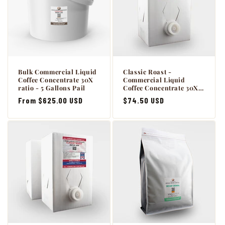
Bulk Commercial Liquid
Classic Roast -
Coffee Concentrate 30X
Commercial Liquid
ratio - 5 Gallons Pail
Coffee Concentrate 30X -
1 x 64oz BiB with Scholle
Regular
From $625.00 USD
Regular
$74.50 USD
connection.
price
price