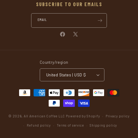
SUBSCRIBE TO OUR EMAILS
EMAIL
Facebook
X
(Twitter)
Country/region
United States | USD $
Payment
methods
© 2026,
All American Coffee LLC
Powered by Shopify
Privacy policy
Refund policy
Terms of service
Shipping policy