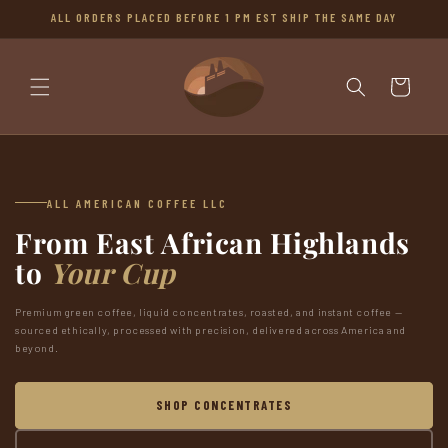
SKIP TO
ALL ORDERS PLACED BEFORE 1 PM EST SHIP THE SAME DAY
CONTENT
Cart
ALL AMERICAN COFFEE LLC
From East African Highlands
to
Your Cup
Premium green coffee, liquid concentrates, roasted, and instant coffee —
sourced ethically, processed with precision, delivered across America and
beyond.
SHOP CONCENTRATES