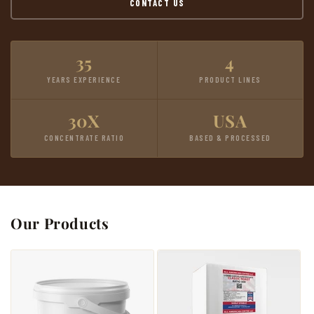
CONTACT US
35
4
YEARS EXPERIENCE
PRODUCT LINES
30X
USA
CONCENTRATE RATIO
BASED & PROCESSED
Our Products