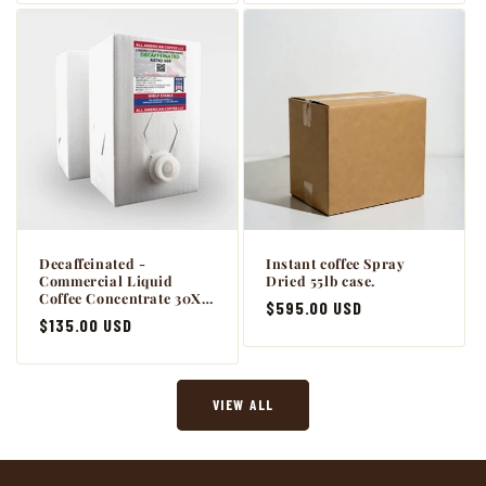
Decaffeinated -
Instant coffee Spray
Commercial Liquid
Dried 55lb case.
Coffee Concentrate 30X -
Regular
$595.00 USD
2 x 64oz BiB Master Case
Regular
$135.00 USD
with Scholle connection.
price
price
VIEW ALL