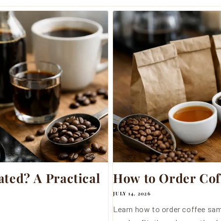
ted? A Practical
How to Order Cof
JULY 14, 2026
Learn how to order coffee sam