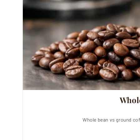
Whol
Whole bean vs ground cof