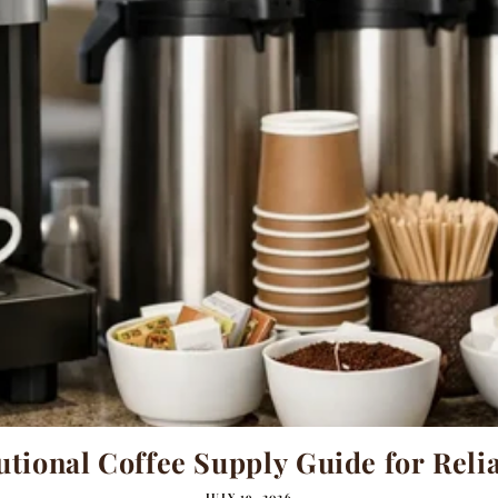
utional Coffee Supply Guide for Relia
JULY 19, 2026