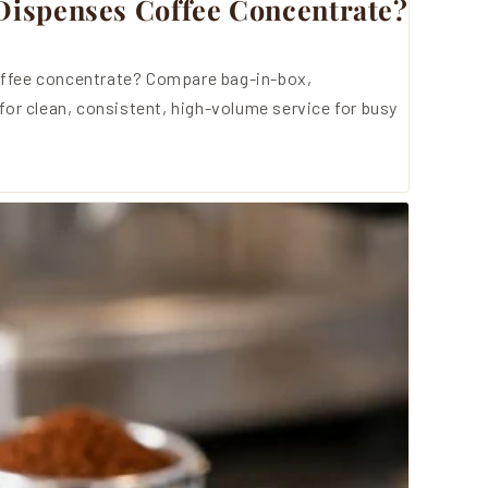
ispenses Coffee Concentrate?
ffee concentrate? Compare bag-in-box,
for clean, consistent, high-volume service for busy