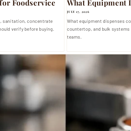
for Foodservice
What Equipment D
JULY 17, 2026
, sanitation, concentrate
What equipment dispenses co
ould verify before buying.
countertop, and bulk systems 
teams.