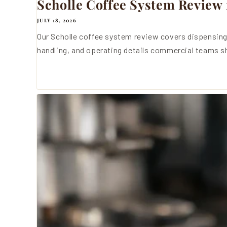
Scholle Coffee System Review 
JULY 18, 2026
Our Scholle coffee system review covers dispensing
handling, and operating details commercial teams sh