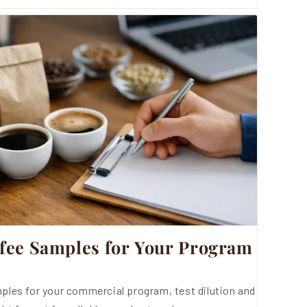
fee Samples for Your Program
ples for your commercial program, test dilution and