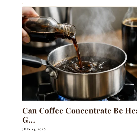
Can Coffee Concentrate Be Hea
G...
JULY 14, 2026