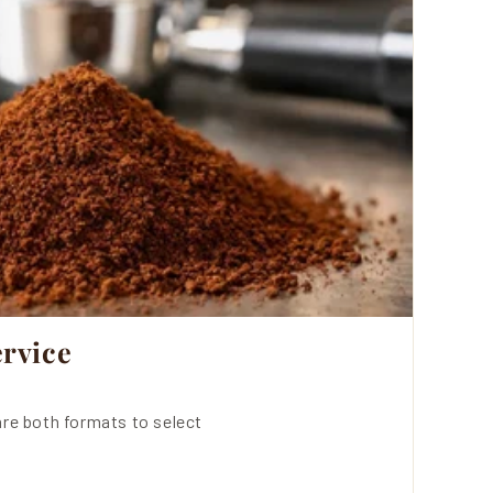
rvice
re both formats to select