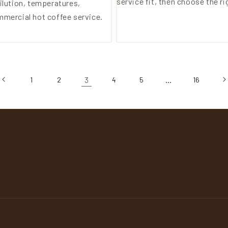
service fit, then choose the ri
ilution, temperatures,
mmercial hot coffee service.
3
…
1
2
4
5
16