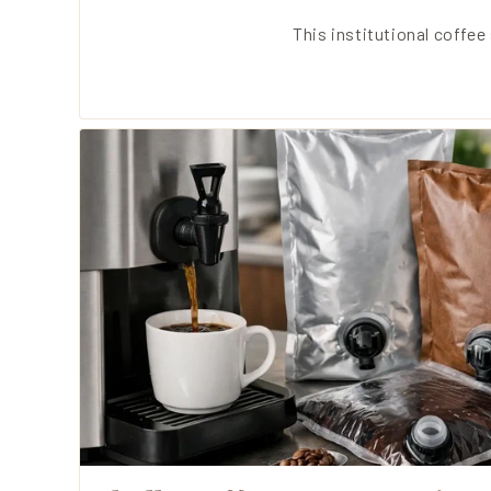
This institutional coffe