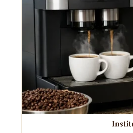
Instit