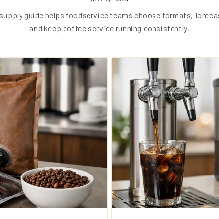
e supply guide helps foodservice teams choose formats, forec
and keep coffee service running consistently.