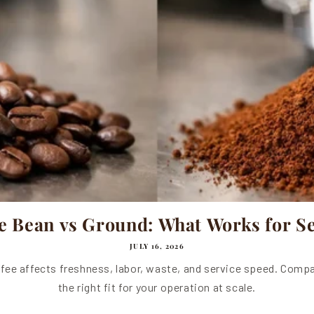
e Bean vs Ground: What Works for Se
JULY 16, 2026
fee affects freshness, labor, waste, and service speed. Compa
the right fit for your operation at scale.