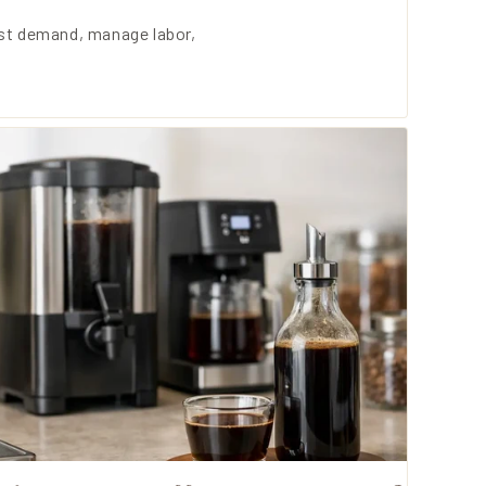
ast demand, manage labor,