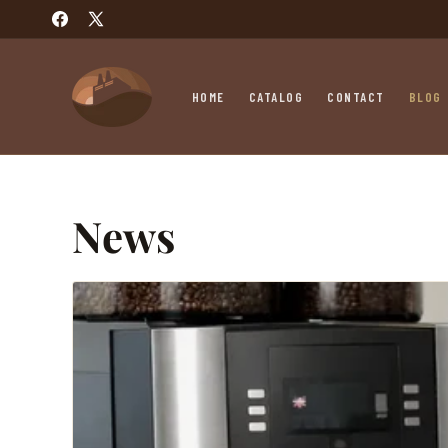
SKIP TO
Facebook
X
CONTENT
(Twitter)
HOME
CATALOG
CONTACT
BLOG
News