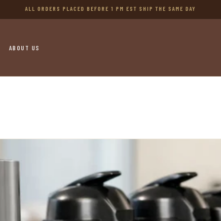
ALL ORDERS PLACED BEFORE 1 PM EST SHIP THE SAME DAY
ABOUT US