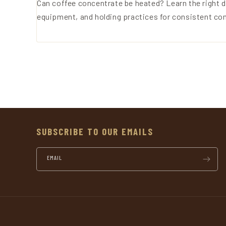
Can coffee concentrate be heated? Learn the right d
equipment, and holding practices for consistent co
SUBSCRIBE TO OUR EMAILS
EMAIL